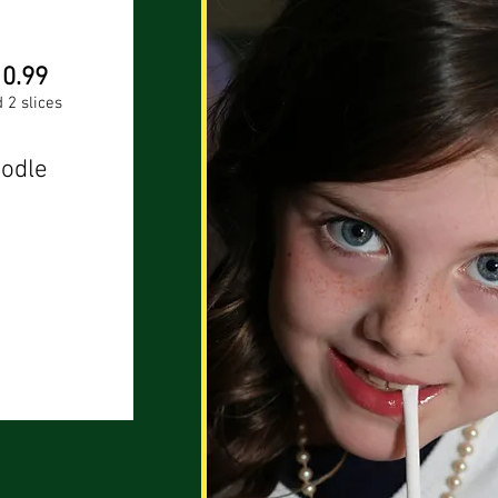
10.99
 2 slices
odle