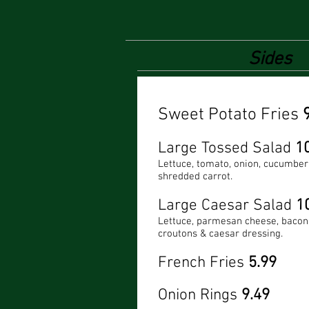
Sides
Sweet Potato Fries
Large Tossed Salad
1
Lettuce, tomato, onion, cucumber
shredded carrot.
Large Caesar Salad
1
Lettuce, parmesan cheese, bacon 
croutons & caesar dressing.
French Fries
5.99
Onion Rings
9.49