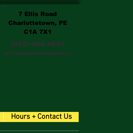
7 Ellis Road
Charlottetown, PE
C1A 7X1
(902)-566-4641
info@maidmariansdiner.ca
Hours + Contact Us