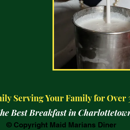
ly Serving Your Family for Over 
he Best Breakfast in Charlottetow
© Copyright Maid Marians Diner