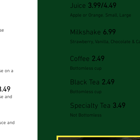
Juice
3.99/4.49
Apple or Orange. Small,
Large
se
Milkshake
6.99
Strawberry, Vanilla, Chocolate & 
Coffee
2.49
Bottomless cup
se on a
Black Tea
2.49
.49
Bottomless cup
se and
Specialty Tea
3.49
Not Bottomless
uce and