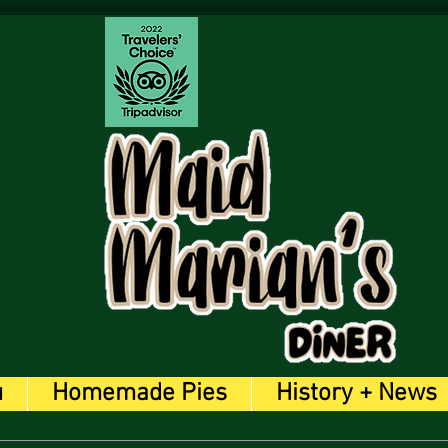
u
Homemade Pies
History + News