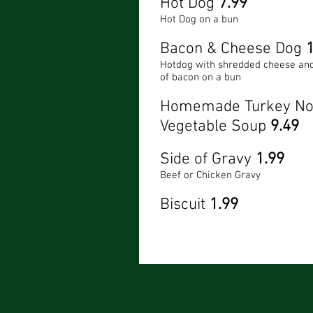
Hot Dog
7.99
Hot Dog on a bun
Bacon & Cheese Dog
Hotdog with shredded cheese and
of bacon on a bun
Homemade Turkey No
Vegetable Soup
9.49
Side of Gravy
1.99
Beef or Chicken Gravy
Biscuit
1.99