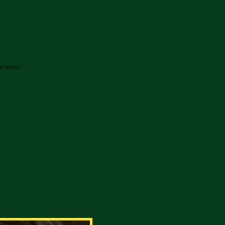
Caramel