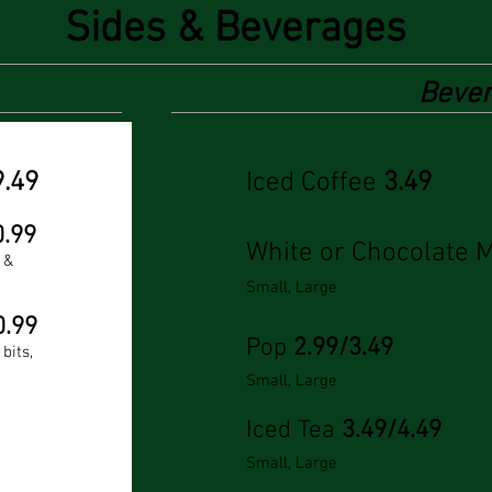
Sides & Beverages
Beve
9.49
Iced Coffee
3.49
0.99
White or Chocolate 
 &
Small, Large
0.99
Pop
2.99/3.49
bits,
Small, Large
Iced Tea
3.49/4.49
Small, Large