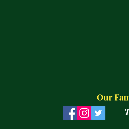
Our Fami
T