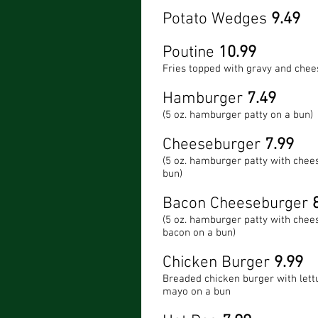
Potato Wedges
9.49
Poutine
10.99
Fries topped with gravy and chee
Hamburger
7.49
(5 oz. hamburger patty on a bun)
Cheeseburger
7.99
(5 oz. hamburger patty with chee
bun)
Bacon Cheeseburger
8
(5 oz. hamburger patty with chee
bacon on a bun)
Chicken Burger
9.99
Breaded chicken burger with lett
mayo on a bun