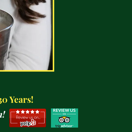
30 Years!
n!