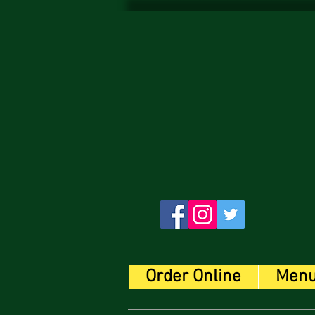
Order Online
Men