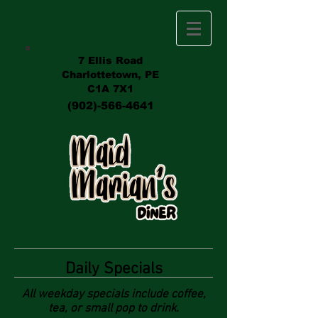
7 Ellis Road
Charlottetown, PE
C1A 7X1
(902)-566-4641
Daily Specials
All weekday specials include coffee,
tea, or small pop to drink.