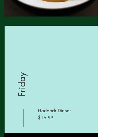
Friday
Haddock Dinner
$16.99