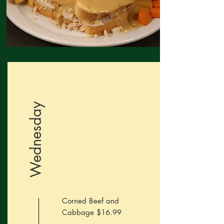
Wednesday
Corned Beef and
Cabbage $16.99