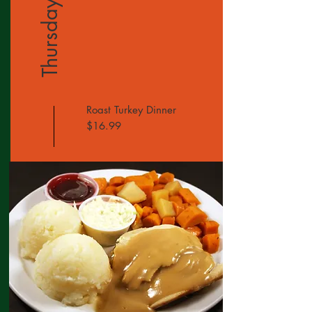
Thursday
Roast Turkey Dinner
$16.99