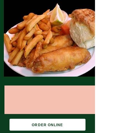
ORDER ONLINE