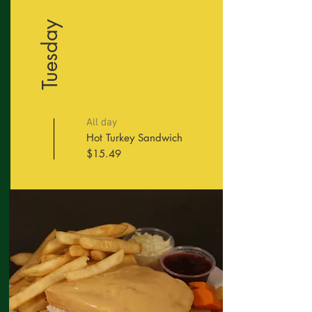
Tuesday
All day
Hot Turkey Sandwich
$15.49