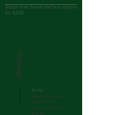
Gluten free bread and bun options
for $2.00
Monday
All day
Lasagna + Caesar
Salad $16.99
Fries with the works
$14.49