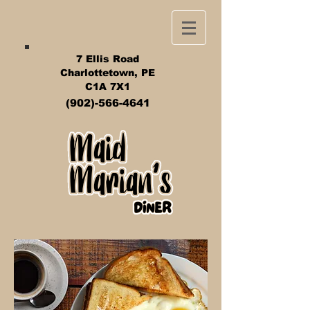
7 Ellis Road
Charlottetown, PE
C1A 7X1
(902)-566-4641