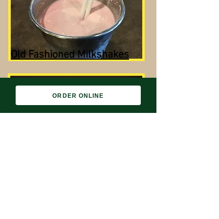
Old Fashioned Milkshakes
ORDER ONLINE
Lunch and Dinner Menu