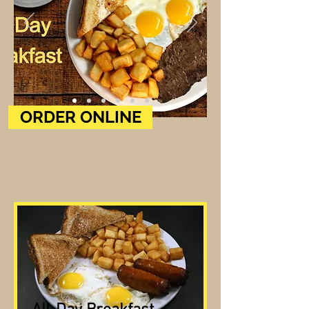
ORDER ONLINE