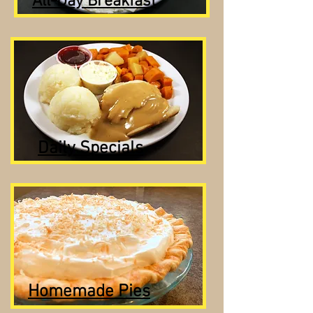
All-Day Breakfast
Daily Specials
Homemade Pies