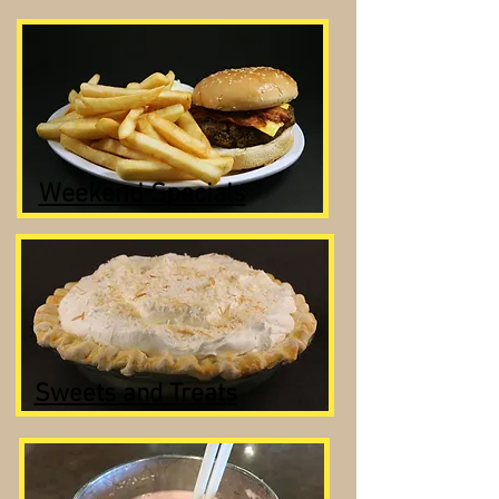
Weekend Specials
Sweets and Treats